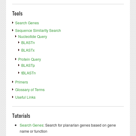
Tools
Search Genes
Sequence Similarity Search
Nucleotide Query
BLASTn
BLASTx
Protein Query
BLASTp
tBLASTn
Primers
Glossary of Terms
Useful Links
Tutorials
Search Genes
: Search for planarian genes based on gene
name or function