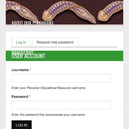
Skip to main content
HOME
ABOUT OUR PLANARIANS
ANATOMY
Primary tabs
Log in
(active tab)
Request new password
MANUSCRIPT
USER ACCOUNT
FAQ
Username
*
CONTACT US
Enter your Planarian Educational Resource username.
Password
*
Enter the password that accompanies your username.