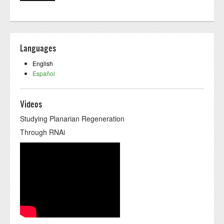
Languages
English
Español
Videos
Studying Planarian Regeneration
Through RNAi