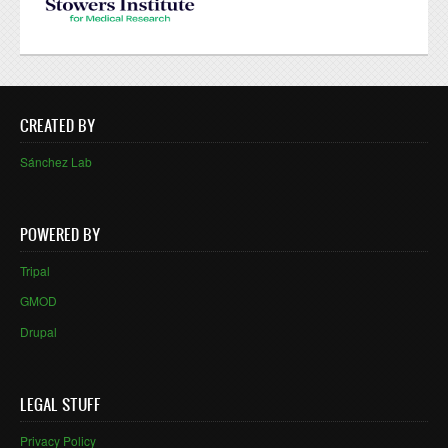
CREATED BY
Sánchez Lab
POWERED BY
Tripal
GMOD
Drupal
LEGAL STUFF
Privacy Policy