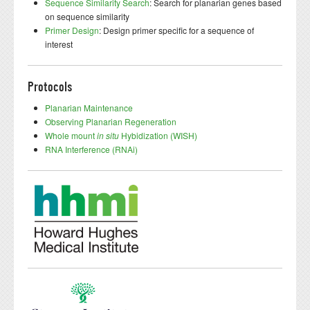
Sequence Similarity Search
: Search for planarian genes based
on sequence similarity
Primer Design
: Design primer specific for a sequence of
interest
Protocols
Planarian Maintenance
Observing Planarian Regeneration
Whole mount
in situ
Hybidization (WISH)
RNA Interference (RNAi)