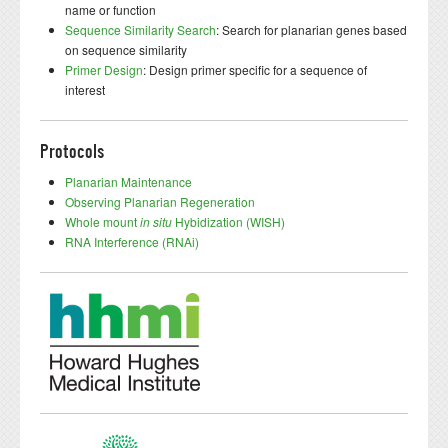
name or function
Sequence Similarity Search
: Search for planarian genes based
on sequence similarity
Primer Design
: Design primer specific for a sequence of
interest
Protocols
Planarian Maintenance
Observing Planarian Regeneration
Whole mount
in situ
Hybidization (WISH)
RNA Interference (RNAi)