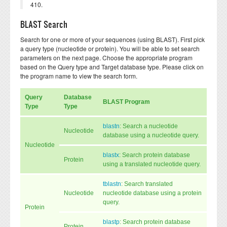
410.
BLAST Search
Search for one or more of your sequences (using BLAST). First pick
a query type (nucleotide or protein). You will be able to set search
parameters on the next page. Choose the appropriate program
based on the Query type and Target database type. Please click on
the program name to view the search form.
Query
Database
BLAST Program
Type
Type
blastn
: Search a nucleotide
Nucleotide
database using a nucleotide query.
Nucleotide
blastx
: Search protein database
Protein
using a translated nucleotide query.
tblastn
: Search translated
Nucleotide
nucleotide database using a protein
query.
Protein
blastp
: Search protein database
Protein