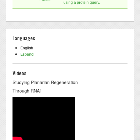
using a protein query.
Languages
English
Español
Videos
Studying Planarian Regeneration
Through RNAi