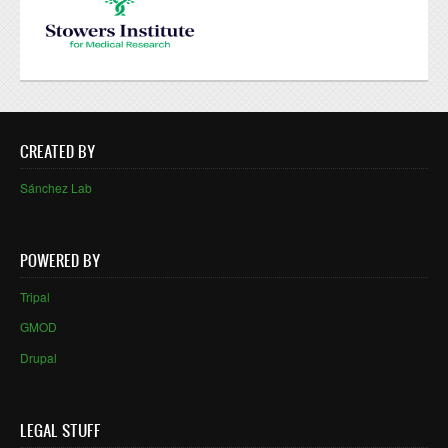
CREATED BY
Sánchez Lab
POWERED BY
Tripal
GMOD
Drupal
LEGAL STUFF