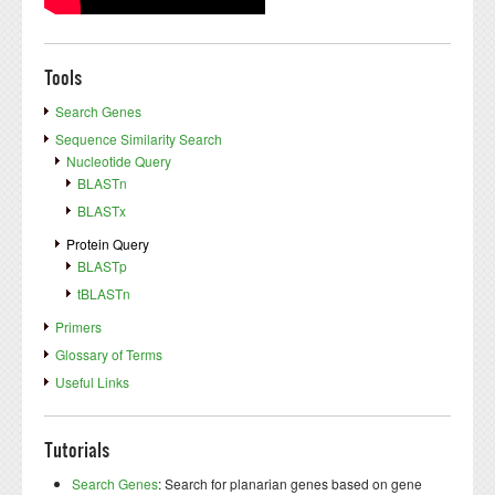
Tools
Search Genes
Sequence Similarity Search
Nucleotide Query
BLASTn
BLASTx
Protein Query
BLASTp
tBLASTn
Primers
Glossary of Terms
Useful Links
Tutorials
Search Genes
: Search for planarian genes based on gene