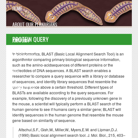
Skip to main content
HOME
ABOUT OUR PLANARIANS
PROTEIN QUERY
ANATOMY
In bioinformatics, BLAST (Basic Local Alignment Search Tool) is an
MANUSCRIPT
algorithmfor comparing primary biological sequence information,
such as the amino-acidsequences of different proteins or the
nucleotides of DNA sequences. A BLAST search enables a
FAQ
researcher to compare a query sequence with a library or database
of sequences, and identify library sequences that resemble the
query sequence above a certain threshold. Different types of
CONTACT US
BLASTs are available according to the query sequences. For
example, following the discovery of a previously unknown gene in
the mouse, a scientist will typically perform a BLAST search of the
human genome to see if humans carry a similar gene; BLAST will
identify sequences in the human genome that resemble the mouse
gene based on similarity of sequence.
Altschul,S.F., Gish,W., Miller,W., Myers,E.W. and Lipman,D.J.
(1990) Basic local alignment search tool. J. Mol. Biol., 215, 403–