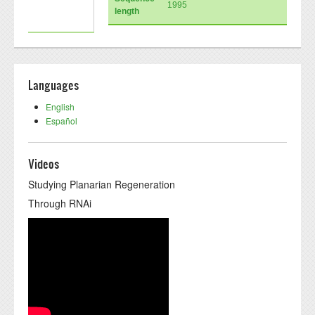
1995
length
Languages
English
Español
Videos
Studying Planarian Regeneration
Through RNAi