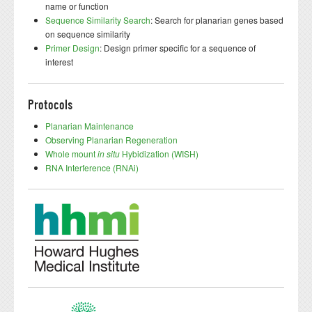
name or function
Sequence Similarity Search
: Search for planarian genes based
on sequence similarity
Primer Design
: Design primer specific for a sequence of
interest
Protocols
Planarian Maintenance
Observing Planarian Regeneration
Whole mount
in situ
Hybidization (WISH)
RNA Interference (RNAi)