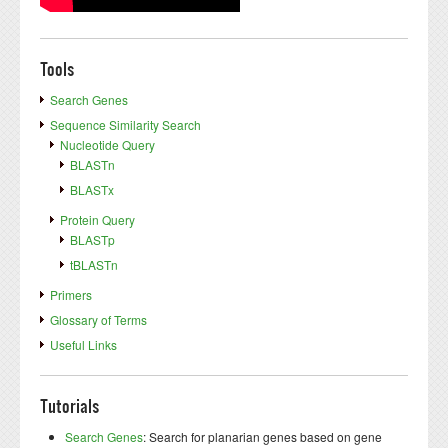
Tools
Search Genes
Sequence Similarity Search
Nucleotide Query
BLASTn
BLASTx
Protein Query
BLASTp
tBLASTn
Primers
Glossary of Terms
Useful Links
Tutorials
Search Genes
: Search for planarian genes based on gene