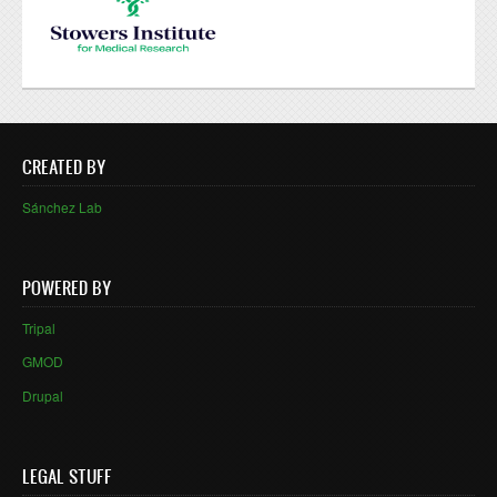
CREATED BY
Sánchez Lab
POWERED BY
Tripal
GMOD
Drupal
LEGAL STUFF