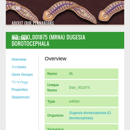
Skip to main content
HOME
ABOUT OUR PLANARIANS
IFB, DDO_001875 (MRNA) DUGESIA
ANATOMY
DOROTOCEPHALA
MANUSCRIPT
Overview
Overview
Analyses
FAQ
Name
ifb
Gene Groups
Homology
CONTACT US
Unique
Ddo_001875
Properties
Name
Sequences
Type
mRNA
Dugesia dorotocephala
(
D.
Organism
dorotocephala
)
Sequence