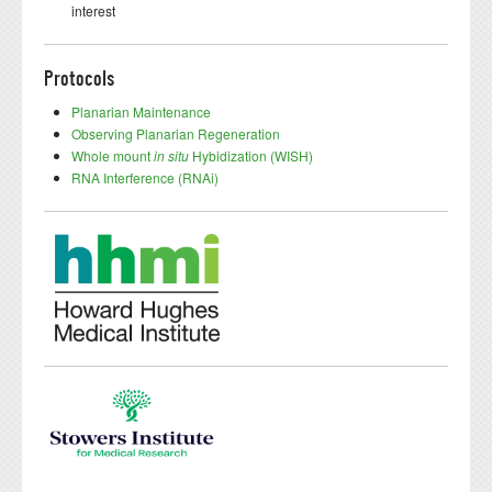
interest
Protocols
Planarian Maintenance
Observing Planarian Regeneration
Whole mount
in situ
Hybidization (WISH)
RNA Interference (RNAi)