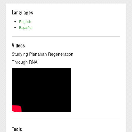
Languages
English
Español
Videos
Studying Planarian Regeneration
Through RNAi
Tools