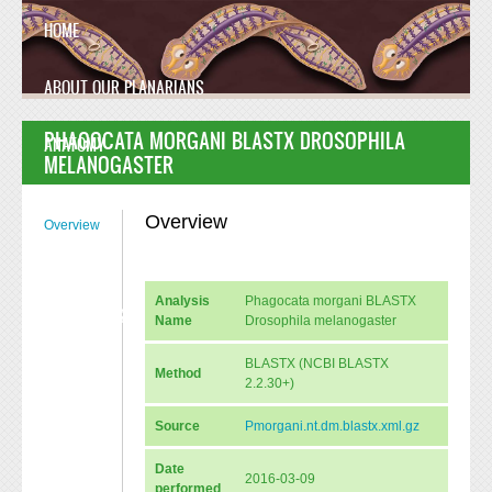
Skip to main content
HOME
ABOUT OUR PLANARIANS
PHAGOCATA MORGANI BLASTX DROSOPHILA
ANATOMY
MELANOGASTER
MANUSCRIPT
Overview
Overview
FAQ
Analysis
Phagocata morgani BLASTX
CONTACT US
Name
Drosophila melanogaster
BLASTX (NCBI BLASTX
Method
2.2.30+)
Source
Pmorgani.nt.dm.blastx.xml.gz
Date
2016-03-09
performed