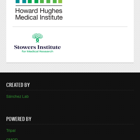
CREATED BY
Sánchez Lab
POWERED BY
Tripal
GMOD