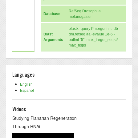
RefSeq Drosophila
Database
melanogaster
blastx -query Pmorgoni.nt -db
Blast
dm.refseq.aa -evalue 1e-5 -
Arguments
outfmt "5" -max_target_seqs 5 -
max_hsps
Languages
English
Español
Videos
Studying Planarian Regeneration
Through RNAi