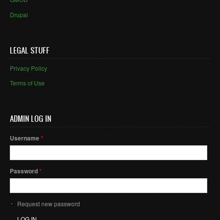
Drupal
LEGAL STUFF
Privacy Policy
Terms of Use
ADMIN LOG IN
Username
*
Password
*
Request new password