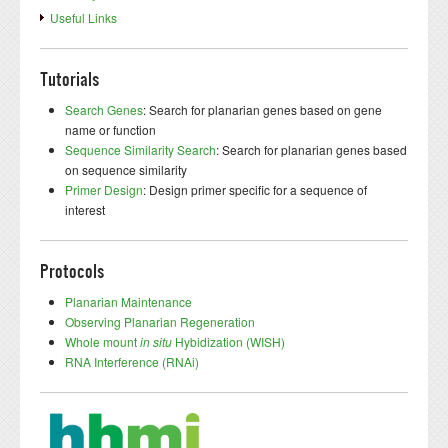
Useful Links
Tutorials
Search Genes
: Search for planarian genes based on gene
name or function
Sequence Similarity Search
: Search for planarian genes based
on sequence similarity
Primer Design
: Design primer specific for a sequence of
interest
Protocols
Planarian Maintenance
Observing Planarian Regeneration
Whole mount
in situ
Hybidization (WISH)
RNA Interference (RNAi)