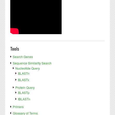
Tools
Search Genes
Sequence Similarity Search
Nucleotide Query
BLASTn
BLASTx
Protein Query
BLASTp
tBLASTn
Primers
Glossary of Terms