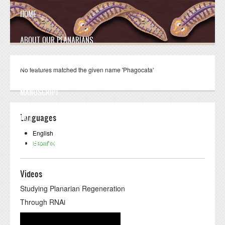
Skip to main content
HOME
ABOUT OUR PLANARIANS
ANATOMY
No features matched the given name 'Phagocata'
MANUSCRIPT
Languages
FAQ
English
Español
CONTACT US
Videos
Studying Planarian Regeneration
Through RNAi