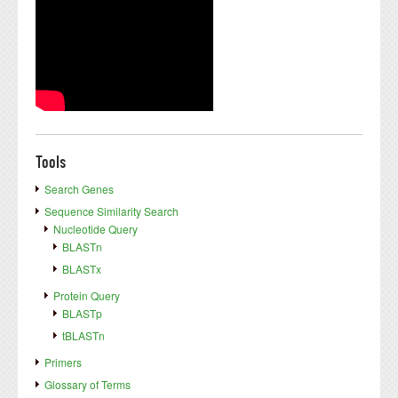
Tools
Search Genes
Sequence Similarity Search
Nucleotide Query
BLASTn
BLASTx
Protein Query
BLASTp
tBLASTn
Primers
Glossary of Terms