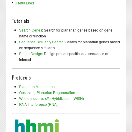
Useful Links
Tutorials
Search Genes
: Search for planarian genes based on gene
name or function
Sequence Similarity Search
: Search for planarian genes based
on sequence similarity
Primer Design
: Design primer specific for a sequence of
interest
Protocols
Planarian Maintenance
Observing Planarian Regeneration
Whole mount
in situ
Hybidization (WISH)
RNA Interference (RNAi)