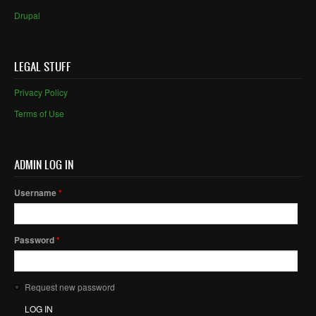
Drupal
LEGAL STUFF
Privacy Policy
Terms of Use
ADMIN LOG IN
Username
*
Password
*
Request new password