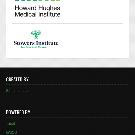
CREATED BY
Sánchez Lab
POWERED BY
Tripal
GMOD